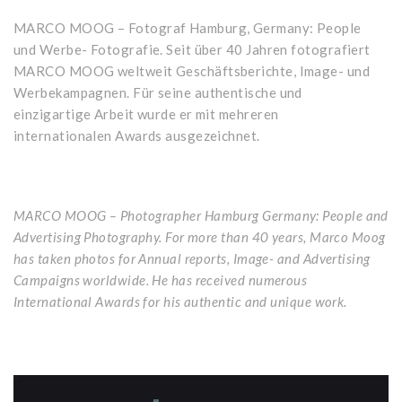
MARCO MOOG – Fotograf Hamburg, Germany: People
und Werbe- Fotografie. Seit über 40 Jahren fotografiert
MARCO MOOG weltweit Geschäftsberichte, Image- und
Werbekampagnen. Für seine authentische und
einzigartige Arbeit wurde er mit mehreren
internationalen Awards ausgezeichnet.
MARCO MOOG – Photographer Hamburg Germany: People and
Advertising Photography. For more than 40 years, Marco Moog
has taken photos for Annual reports, Image- and Advertising
Campaigns worldwide. He has received numerous
International Awards for his authentic and unique work.
Video-