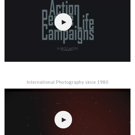
Player
International Photography since 1980
Video-
Player