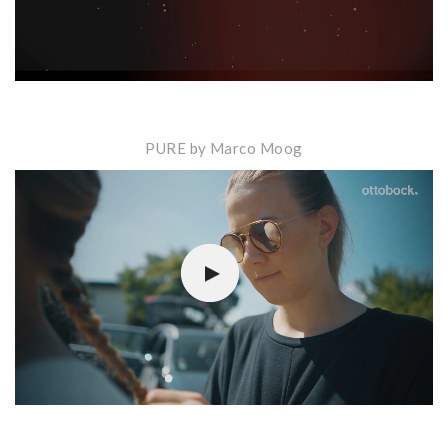
PURE by Marco Moog
Video-
Player