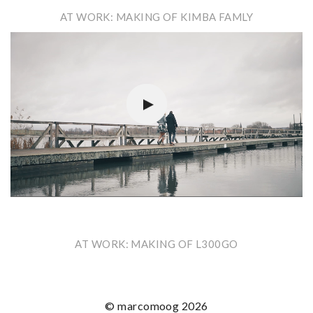
AT WORK: MAKING OF KIMBA FAMLY
Video-
Player
AT WORK: MAKING OF L300GO
© marcomoog 2026