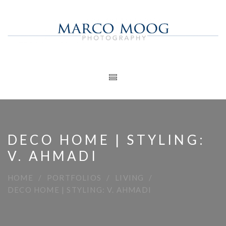
DECO HOME | STYLING:
V. AHMADI
HOME
PORTFOLIOS
LIVING
DECO HOME | STYLING: V. AHMADI