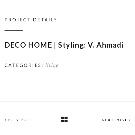
PROJECT DETAILS
DECO HOME | Styling: V. Ahmadi
living
CATEGORIES:
PREV POST
NEXT POST