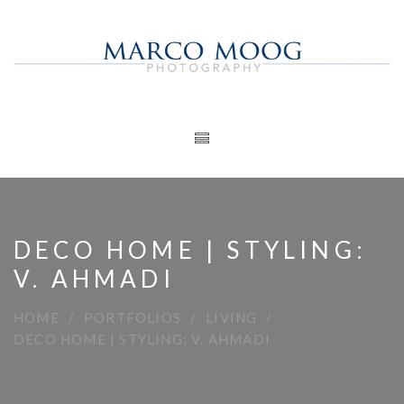
DECO HOME | STYLING:
V. AHMADI
HOME
PORTFOLIOS
LIVING
DECO HOME | STYLING: V. AHMADI