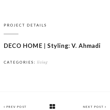
PROJECT DETAILS
DECO HOME | Styling: V. Ahmadi
living
CATEGORIES:
PREV POST
NEXT POST