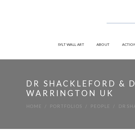
SYLT WALL ART
ABOUT
ACTION
DR SHACKLEFORD & D
WARRINGTON UK
HOME
PORTFOLIOS
PEOPLE
DR SH