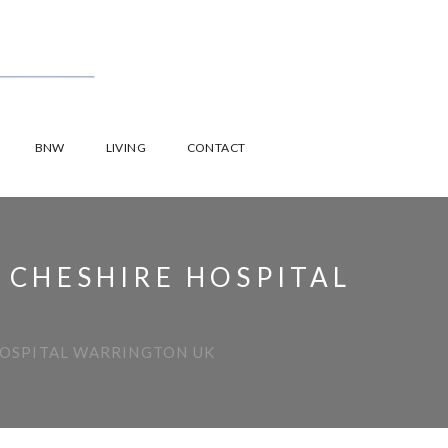
BNW
LIVING
CONTACT
 CHESHIRE HOSPITAL
HOSPITAL WARRINGTON UK