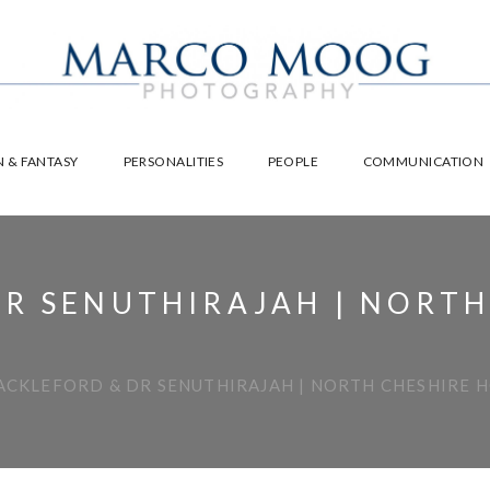
 & FANTASY
PERSONALITIES
PEOPLE
COMMUNICATION
R SENUTHIRAJAH | NORTH
ACKLEFORD & DR SENUTHIRAJAH | NORTH CHESHIRE 