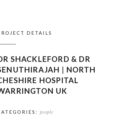
PROJECT DETAILS
DR SHACKLEFORD & DR
SENUTHIRAJAH | NORTH
CHESHIRE HOSPITAL
WARRINGTON UK
people
CATEGORIES: