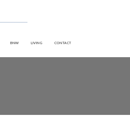
BNW
LIVING
CONTACT