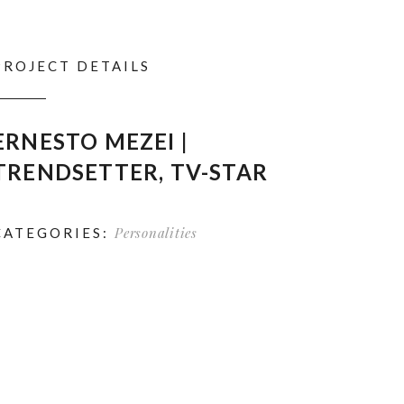
PROJECT DETAILS
ERNESTO MEZEI |
TRENDSETTER, TV-STAR
Personalities
CATEGORIES: