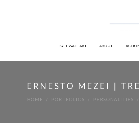
SYLT WALL ART
ABOUT
ACTION
ERNESTO MEZEI | TR
HOME
PORTFOLIOS
PERSONALITIES