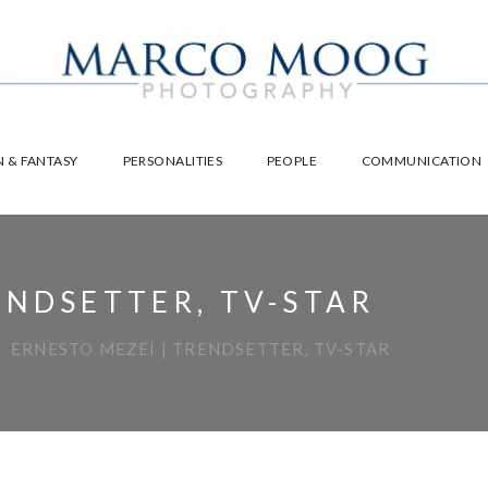
 & FANTASY
PERSONALITIES
PEOPLE
COMMUNICATION
ENDSETTER, TV-STAR
ERNESTO MEZEI | TRENDSETTER, TV-STAR