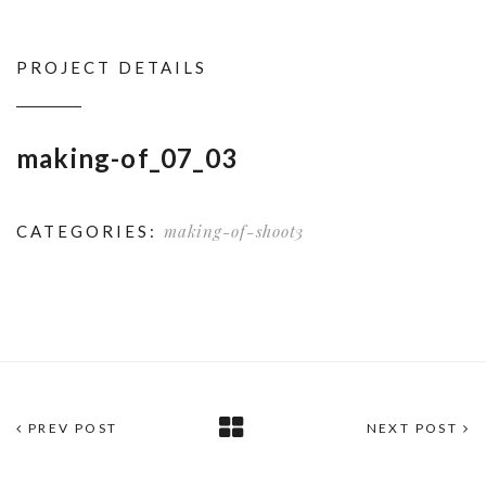
PROJECT DETAILS
making-of_07_03
making-of-shoot3
CATEGORIES:
PREV POST
NEXT POST