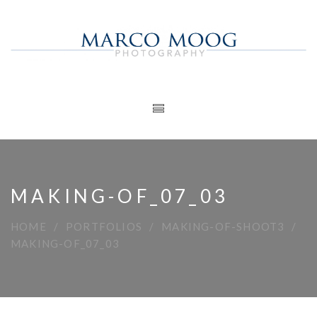
MAKING-OF_07_03
HOME
PORTFOLIOS
MAKING-OF-SHOOT3
MAKING-OF_07_03