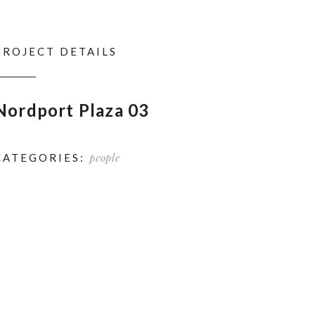
PROJECT DETAILS
Nordport Plaza 03
people
CATEGORIES: