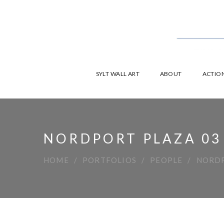
SYLT WALL ART
ABOUT
ACTION
NORDPORT PLAZA 03
HOME
PORTFOLIOS
PEOPLE
NORDP