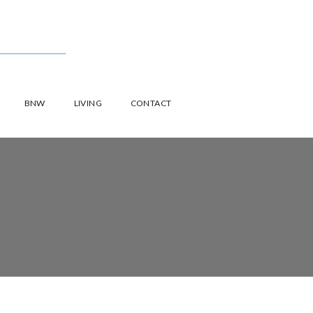
BNW
LIVING
CONTACT