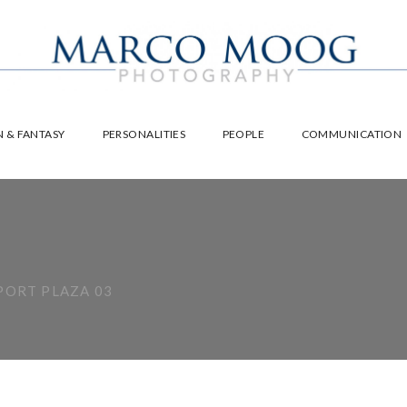
 & FANTASY
PERSONALITIES
PEOPLE
COMMUNICATION
ORT PLAZA 03