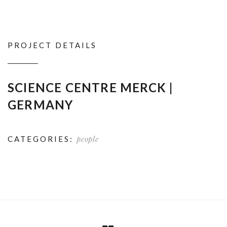
PROJECT DETAILS
SCIENCE CENTRE MERCK |
GERMANY
people
CATEGORIES: