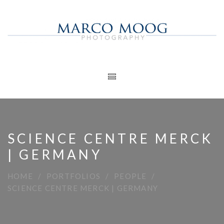
SCIENCE CENTRE MERCK
| GERMANY
HOME
PORTFOLIOS
PEOPLE
SCIENCE CENTRE MERCK | GERMANY